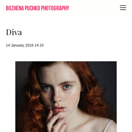
Bozhena Puchko Photography
Diva
14 January, 2016 14:10