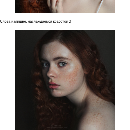
Слова излишне, наслаждаемся красотой :)