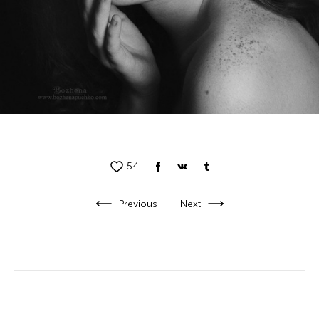
54
Previous
Next