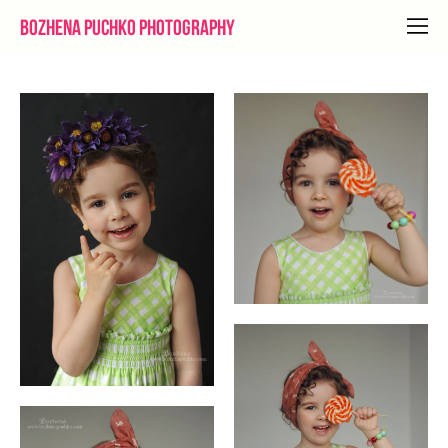
Bozhena Puchko Photography