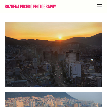
Bozhena Puchko Photography